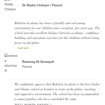
Dr Radia Chibani / Parent
Babylon Academy has been a friendly and welcoming
environment for our children since reception, five years ago. The
school provides excellent balance between academic, confidence
building and enjoyment activities for the children without losing
focus on discipline.
read more
Rawnaq Al-Sumaydi
Parent
We confidently approve that Babylon Academy is the best Arabic
and Islamic school in London in terms of discipline, teaching
and supportive environment. The school has been recommended
to many families who have concluded the same.
WELL WORTH JOYNING !