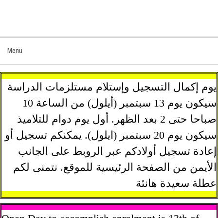
Menu
يوم إكمال التسجيل وإستلام مستلزمات الدراسة
سيكون يوم 13 سبتمبر (أيلول) من الساعة 10
صباحا حتى 2 بعد الظهر. أول يوم دوام للتلاميذ
سيكون يوم 20 سبتمبر (ايلول). يمكنكم تسجيل أو
إعادة تسجيل أولادكم عبر الروبط على الجانب
الأيمن من الصفحة الرئيسية للموقع. نتمنى لكم
عطلة سعيدة هانئة