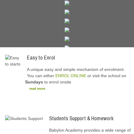
Easy to Enrol
A unique easy and simple mechanism of enrolment.
You can either
ENROL ONLINE
or visit the school on
Sundays
to enrol onsite.
read more
Students Support & Homework
Babylon Academy provides a wide range of