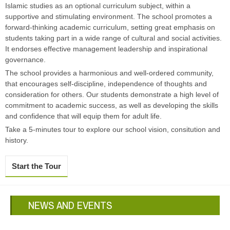
Islamic studies as an optional curriculum subject, within a
supportive and stimulating environment. The school promotes a
forward-thinking academic curriculum, setting great emphasis on
students taking part in a wide range of cultural and social activities.
It endorses effective management leadership and inspirational
governance.
The school provides a harmonious and well-ordered community,
that encourages self-discipline, independence of thoughts and
consideration for others. Our students demonstrate a high level of
commitment to academic success, as well as developing the skills
and confidence that will equip them for adult life.
Take a 5-minutes tour to explore our school vision, consitution and
history.
Start the Tour
NEWS AND EVENTS