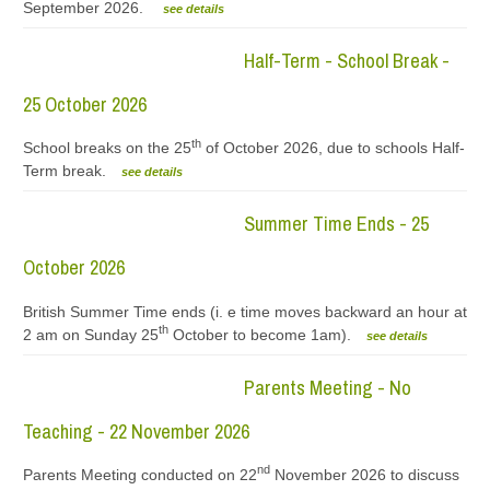
September 2026.
see details
Half-Term - School Break -
25 October 2026
th
School breaks on the 25
of October 2026, due to schools Half-
Term break.
see details
Summer Time Ends - 25
October 2026
British Summer Time ends (i. e time moves backward an hour at
th
2 am on Sunday 25
October to become 1am).
see details
Parents Meeting - No
Teaching - 22 November 2026
nd
Parents Meeting conducted on 22
November 2026 to discuss