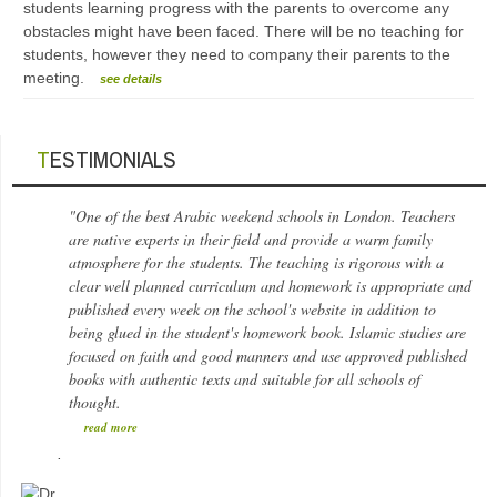
students learning progress with the parents to overcome any
obstacles might have been faced. There will be no teaching for
students, however they need to company their parents to the
meeting.
see details
TESTIMONIALS
"One of the best Arabic weekend schools in London. Teachers
are native experts in their field and provide a warm family
atmosphere for the students. The teaching is rigorous with a
clear well planned curriculum and homework is appropriate and
published every week on the school's website in addition to
being glued in the student's homework book. Islamic studies are
focused on faith and good manners and use approved published
books with authentic texts and suitable for all schools of
thought.
read more
.