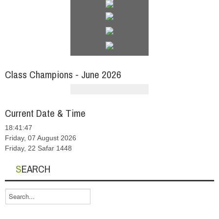
Class Champions - June 2026
Current Date & Time
18:41:48
Friday, 07 August 2026
Friday, 22 Safar 1448
SEARCH