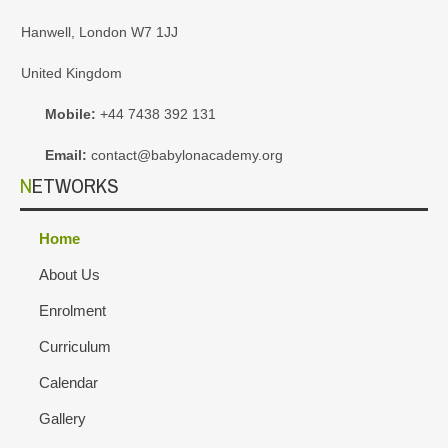
Hanwell, London W7 1JJ
United Kingdom
Mobile:
+44 7438 392 131
Email:
contact@babylonacademy.org
NETWORKS
Home
About Us
Enrolment
Curriculum
Calendar
Gallery