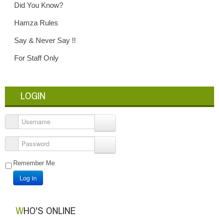
Did You Know?
Hamza Rules
Say & Never Say !!
For Staff Only
LOGIN
Username
Password
Remember Me
Log in
WHO'S ONLINE