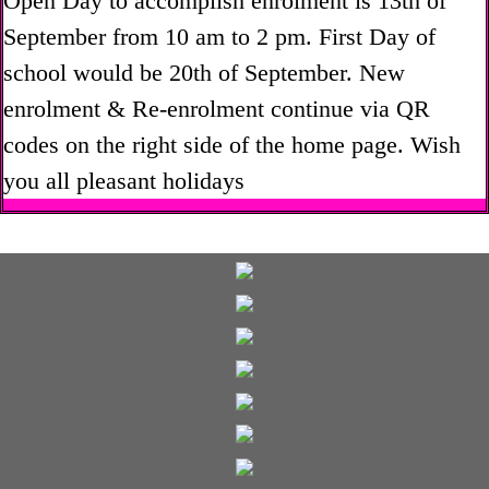
Open Day to accomplish enrolment is 13th of
September from 10 am to 2 pm. First Day of
school would be 20th of September. New
enrolment & Re-enrolment continue via QR
codes on the right side of the home page. Wish
you all pleasant holidays