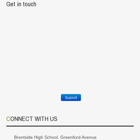
Get in touch
Submit
CONNECT WITH US
Brentside High School, Greenford Avenue