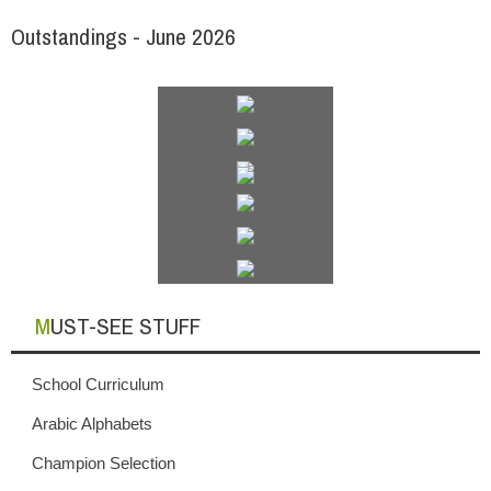
Outstandings - June 2026
MUST-SEE STUFF
School Curriculum
Arabic Alphabets
Champion Selection