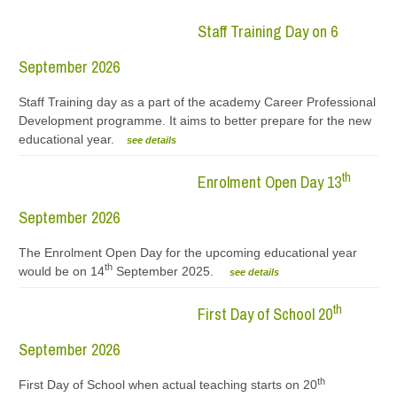
Staff Training Day on 6
September 2026
Staff Training day as a part of the academy Career Professional
Development programme. It aims to better prepare for the new
educational year.
see details
th
Enrolment Open Day 13
September 2026
The Enrolment Open Day for the upcoming educational year
th
would be on 14
September 2025.
see details
th
First Day of School 20
September 2026
th
First Day of School when actual teaching starts on 20