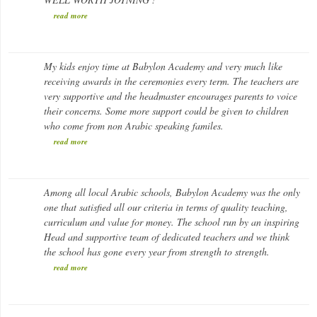
read more
Huda Al-Bazzaz
My kids enjoy time at Babylon Academy and very much like
Parent
receiving awards in the ceremonies every term. The teachers are
very supportive and the headmaster encourages parents to voice
their concerns. Some more support could be given to children
who come from non Arabic speaking familes.
read more
Ahmed Z.
Among all local Arabic schools, Babylon Academy was the only
Parent
one that satisfied all our criteria in terms of quality teaching,
curriculum and value for money. The school run by an inspiring
Head and supportive team of dedicated teachers and we think
the school has gone every year from strength to strength.
read more
Kate D.