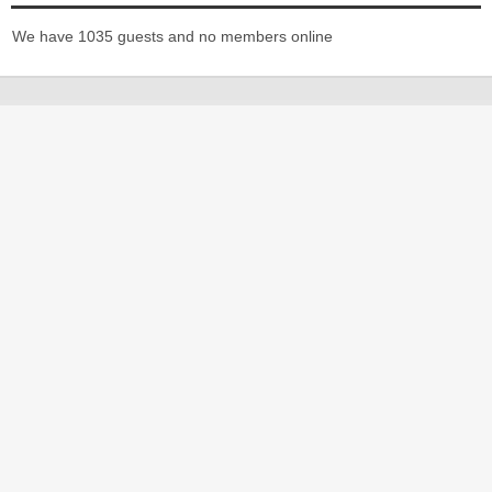
We have 1035 guests and no members online