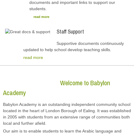
documents and important links to support our
students.
read more
Staff Support
Supportive documents continuously
updated to help school develop teaching skills.
read more
Welcome to Babylon
Academy
Babylon Academy is an outstanding independent community school
located in the heart of London Borough of Ealing. It was established
in 2005 with students from an extensive range of communities both
local and further afield.
Our aim is to enable students to learn the Arabic language and