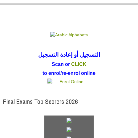
Parent
التسجيل أو إعادة التسجيل
Scan or
CLICK
to enrol/re-enrol online
Final Exams Top Scorers 2026