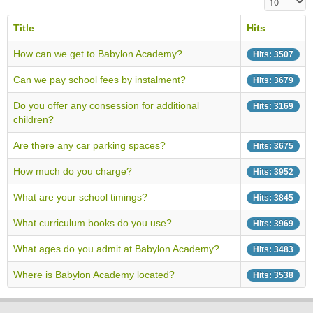
Title
Hits
How can we get to Babylon Academy?
Hits: 3507
Can we pay school fees by instalment?
Hits: 3679
Do you offer any consession for additional
Hits: 3169
children?
Are there any car parking spaces?
Hits: 3675
How much do you charge?
Hits: 3952
What are your school timings?
Hits: 3845
What curriculum books do you use?
Hits: 3969
What ages do you admit at Babylon Academy?
Hits: 3483
Where is Babylon Academy located?
Hits: 3538