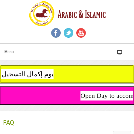
Menu
يل أولادكم عبر الروبط على الجانب الأيمن من الصفحة الرئيسية للموقع. نتمنى لكم عطلة سعيدة هانئة
Open Day to accompl
FAQ
Display #