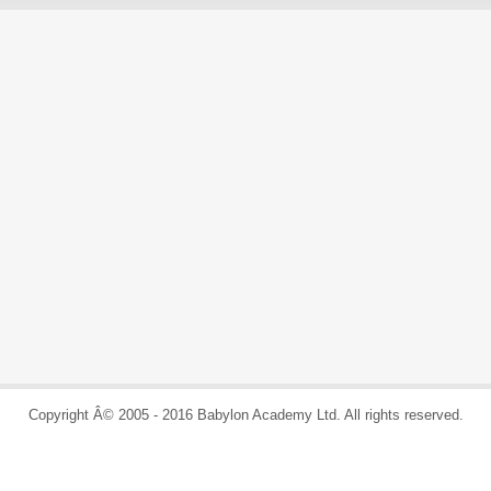
Copyright Â© 2005 - 2016 Babylon Academy Ltd. All rights reserved.